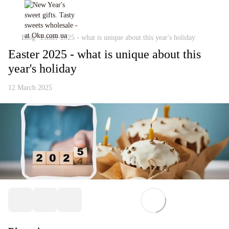
Blog
Easter 2025 - what is unique about this year's holiday
Easter 2025 - what is unique about this
year's holiday
12 March 2025