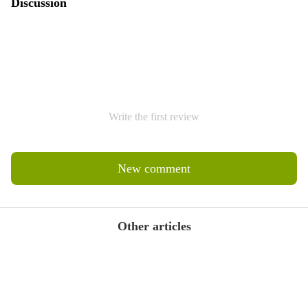
Discussion
Write the first review
New comment
Other articles