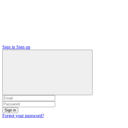
Sign in
Sign up
Sign in
Forgot your password?