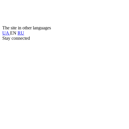
The site in other languages
UA
EN
RU
Stay connected