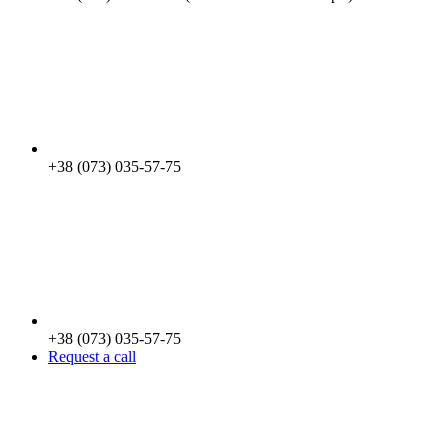
+38 (073) 035-57-75
+38 (073) 035-57-75
Request a call