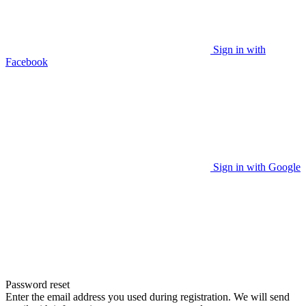
Sign in with
Facebook
Sign in with Google
Password reset
Enter the email address you used during registration. We will send