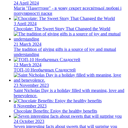
24 April 2024
Магія "Панеттоне" - в чому секрет всесвітньої любові і
популярності паски
3 April 2024
Chocolate: The Sweet Story That Changed the World
21 March 2024
The tradition of giving gifts is a source of joy and mutual
understanding
12 March 2024
ТОП-10 Необычных Сладостей
23 November 2023
Saint Nicholas Day is a holiday filled with meaning, love and
benevolence.
8 November 2023
Chocolate Benefits: Enjoy the healthy benefits
24 October 2023
Seven interesting facts about sweets that will surprise you