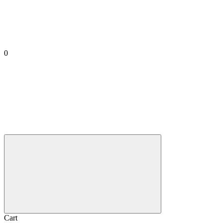
0
Cart