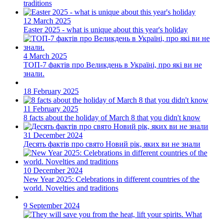
traditions
12 March 2025
Easter 2025 - what is unique about this year's holiday
4 March 2025
ТОП-7 фактiв про Великдень в Українi, про які ви не
знали.
18 February 2025
11 February 2025
8 facts about the holiday of March 8 that you didn't know
31 December 2024
Десять фактів про свято Новий рік, яких ви не знали
10 December 2024
New Year 2025: Celebrations in different countries of the
world. Novelties and traditions
9 September 2024