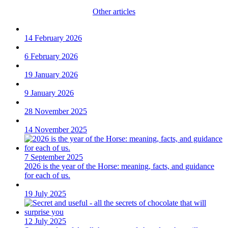
Other articles
14 February 2026
6 February 2026
19 January 2026
9 January 2026
28 November 2025
14 November 2025
7 September 2025
2026 is the year of the Horse: meaning, facts, and guidance
for each of us.
19 July 2025
12 July 2025