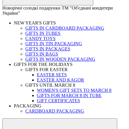
Новорічні солодкі подарунки ТМ "Об'єднані кондитери
України"
NEW YEAR'S GIFTS
GIFTS IN CARDBOARD PACKAGING
GIFTS IN TUBES
CANDY TOYS
GIFTS IN TIN PACKAGING
GIFTS IN PACKAGES
GIFTS IN BAGS
GIFTS IN WOODEN PACKAGING
GIFTS FOR THE HOLIDAYS
GIFTS FOR EASTER
EASTER SETS
EASTER AND KAGOR
GIFTS UNTIL MARCH 8
WOMEN'S GIFT SETS TO MARCH 8
GIFTS FOR MARCH 8 IN TUBE
GIFT CERTIFICATES
PACKAGING
CARDBOARD PACKAGING