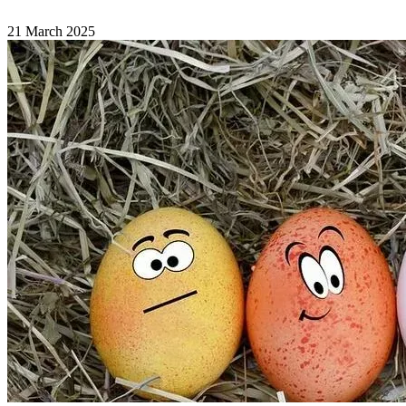
21 March 2025