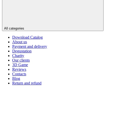
All categories
Download Catalog
About us
Payment and delivery
Degustation
Charity
Our clients
3D Game
Reviews
Contacts
Blog
Return and refund