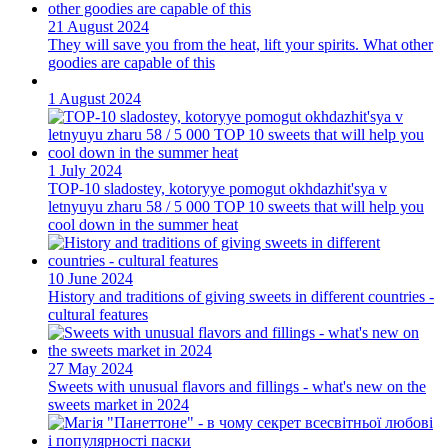
21 August 2024
They will save you from the heat, lift your spirits. What other
goodies are capable of this
1 August 2024
1 July 2024
TOP-10 sladostey, kotoryye pomogut okhdazhit'sya v
letnyuyu zharu 58 / 5 000 TOP 10 sweets that will help you
cool down in the summer heat
10 June 2024
History and traditions of giving sweets in different countries -
cultural features
27 May 2024
Sweets with unusual flavors and fillings - what's new on the
sweets market in 2024