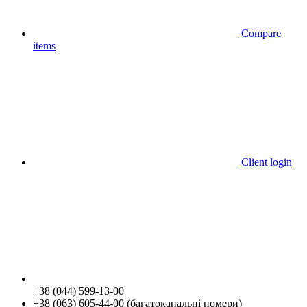
Compare
items
Client login
+38 (044) 599-13-00
+38 (063) 605-44-00 (багатоканальні номери)