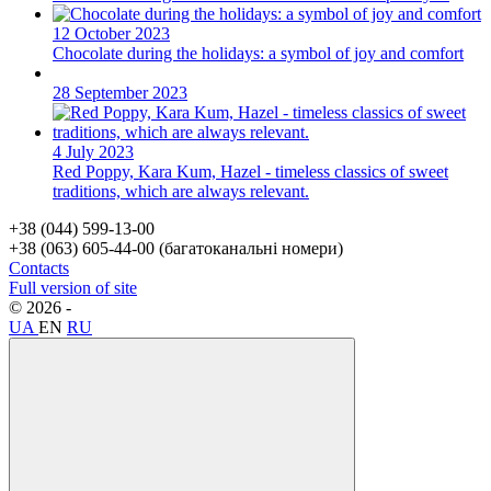
12 October 2023
Chocolate during the holidays: a symbol of joy and comfort
28 September 2023
4 July 2023
Red Poppy, Kara Kum, Hazel - timeless classics of sweet
traditions, which are always relevant.
+38 (044) 599-13-00
+38 (063) 605-44-00 (багатоканальні номери)
Contacts
Full version of site
© 2026 -
Svit Trader –
wholesale online gift store.
UA
EN
RU