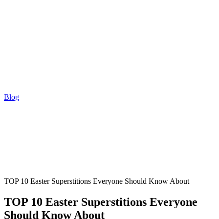
Blog
TOP 10 Easter Superstitions Everyone Should Know About
TOP 10 Easter Superstitions Everyone
Should Know About