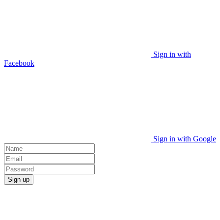
Sign in with
Facebook
Sign in with Google
Sign up