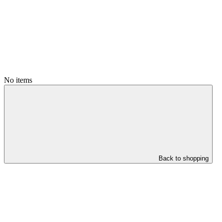
No items
Back to shopping