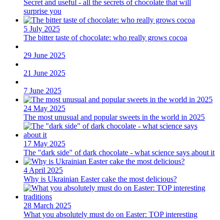
Secret and useful - all the secrets of chocolate that will
surprise you
5 July 2025
The bitter taste of chocolate: who really grows cocoa
29 June 2025
21 June 2025
7 June 2025
24 May 2025
The most unusual and popular sweets in the world in 2025
17 May 2025
The "dark side" of dark chocolate - what science says about it
4 April 2025
Why is Ukrainian Easter cake the most delicious?
28 March 2025
What you absolutely must do on Easter: TOP interesting