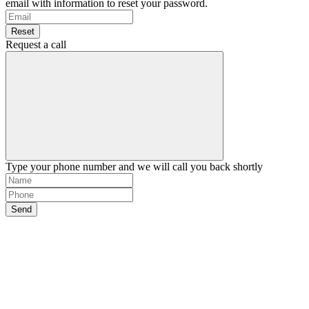
email with information to reset your password.
Reset
Request a call
Type your phone number and we will call you back shortly
Send