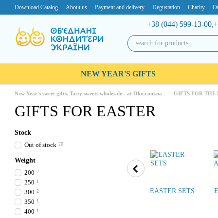
Skip to main content
Download Catalog
About us
Payment and delivery
Degustation
Charity
Ou
+38 (044) 599-13-00,
+
NEW YEAR'S GIFTS
New Year's sweet gifts. Tasty sweets wholesale - at Oku.com.ua
GIFTS FOR THE
GIFTS FOR EASTER
Stock
Out of stock
20
Weight
200
2
250
1
EASTER SETS
300
2
350
1
400
1