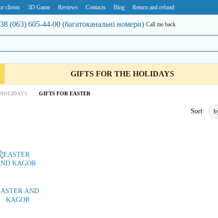
r clients
3D Game
Reviews
Contacts
Blog
Return and refund
38 (063) 605-44-00 (багатоканальні номери)
Call me back
GIFTS FOR THE HOLIDAYS
 HOLIDAYS
GIFTS FOR EASTER
b
Sort:
EASTER AND
KAGOR