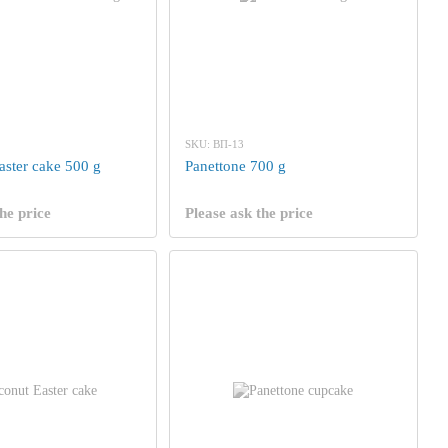
SKU: ВП-13
aster cake 500 g
Panettone 700 g
he price
Please ask the price