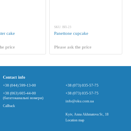
SKU: ВП-23
ter cake
Panettone cupcake
he price
Please ask the price
Contact info
+38 (044) 599-13-00
+38 (073) 035-57-75
+38 (063) 605-44-00
+38 (073) 035-57-75
(багатоканальні номери)
info@oku.com.ua
Callback
Kyiv, Anna Akhmatova St., 18
Location map