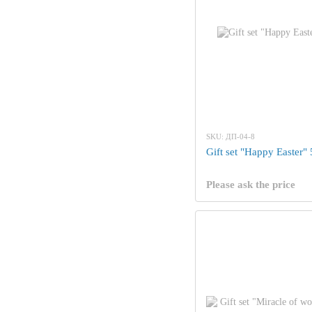
SKU: ДП-04-8
Gift set "Happy Easter"
Please ask the price