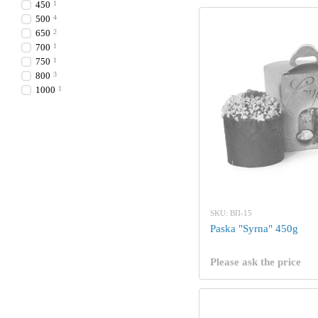
450
1
500
4
650
2
700
1
750
1
800
3
1000
1
SKU: ВП-15
Paska "Syrna" 450g
Please ask the price