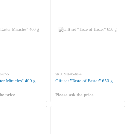
0-67-5
SKU: МП-05-66-4
ster Miracles" 400 g
Gift set "Taste of Easter" 650 g
he price
Please ask the price