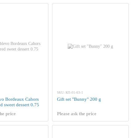
SKU: КП-01-63-1
vo Bordeaux Cahors
Gift set "Bunny" 200 g
d sweet dessert 0.75
he price
Please ask the price