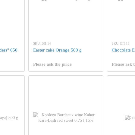
SKU: ВП-14
SKU: ВП-16
nders" 650
Easter cake Orange 500 g
Chocolate E
Please ask the price
Please ask t