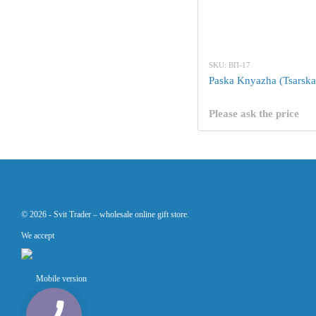
SKU: ВП-17
Paska Knyazha (Tsarska
Please ask the price
© 2026 -
Svit Trader –
wholesale online gift store.
We accept
Mobile version