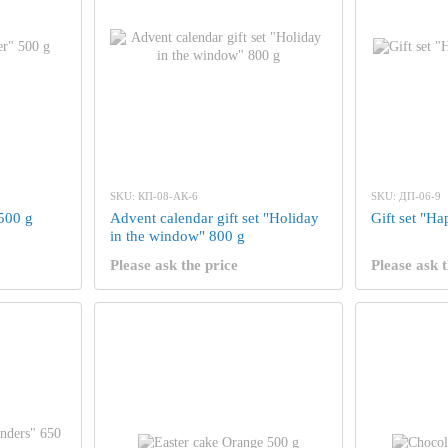
SKU: КП-08-АК-6
SKU: ДП-06-9
 500 g
Advent calendar gift set "Holiday
Gift set "H
in the window" 800 g
Please ask the price
Please ask t