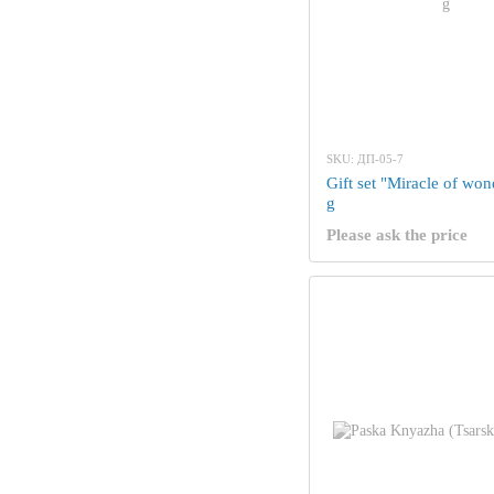
SKU: ДП-05-7
Gift set "Miracle of wo
g
Please ask the price