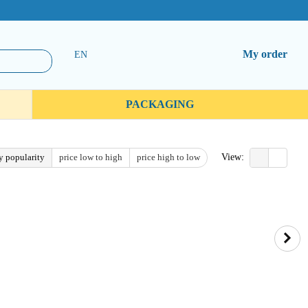
My order
EN
PACKAGING
y popularity
price low to high
price high to low
View: