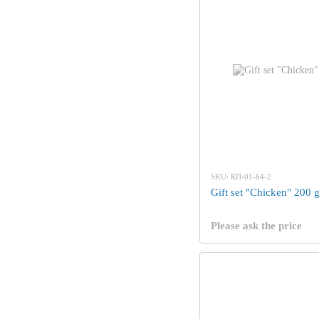
SKU: КП-01-64-2
Gift set "Chicken" 200 
Please ask the price