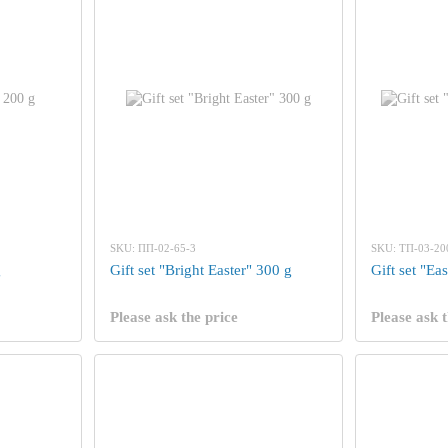
SKU: ПП-02-65-3
SKU: ТП-03-20
g
Gift set "Bright Easter" 300 g
Gift set "Ea
Please ask the price
Please ask t