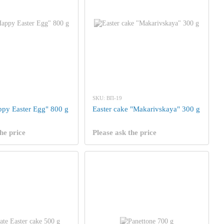
SKU: ВП-19
appy Easter Egg" 800 g
Easter cake "Makarivskaya" 300 g
he price
Please ask the price