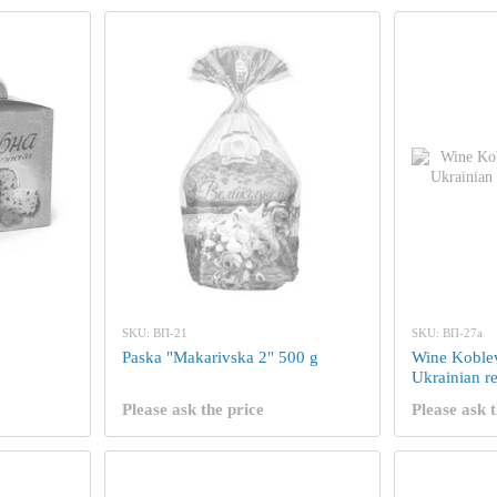
SKU: ВП-21
SKU: ВП-27а
Paska "Makarivska 2" 500 g
Wine Koble
Ukrainian re
Please ask the price
Please ask t