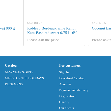
SKU: ВП-27
SKU: ВП-22
ya) 800 g
Koblevo Bordeaux wine Kahor
Coconut Eas
Kara-Bash red sweet 0.75 l 16%
Please ask the price
Please ask t
Catalog
For customers
NEW YEAR'S GIFTS
Sign in
GIFTS FOR THE HOLIDAYS
Download Catalog
PACKAGING
About us
Payment and delivery
Degustation
Charity
Our clients