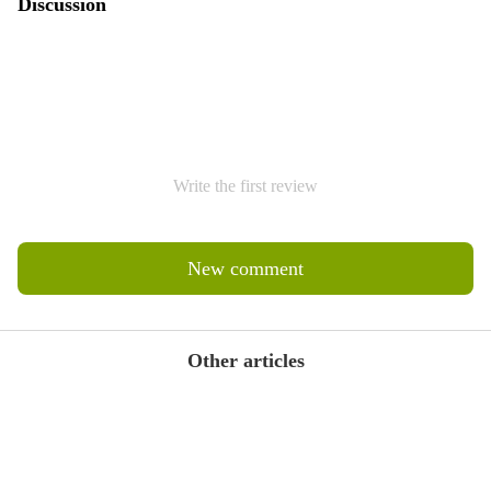
Discussion
Write the first review
New comment
Other articles