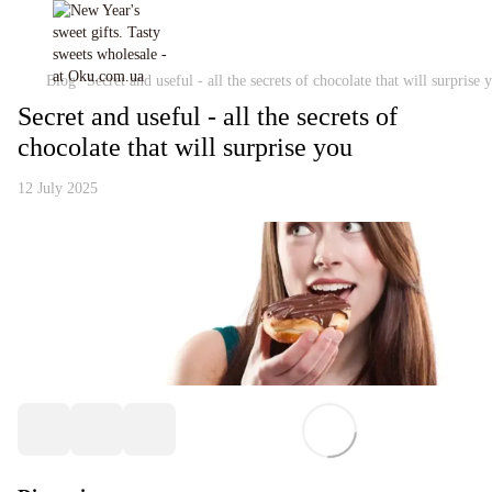
Blog
Secret and useful - all the secrets of chocolate that will surprise 
Secret and useful - all the secrets of
chocolate that will surprise you
12 July 2025