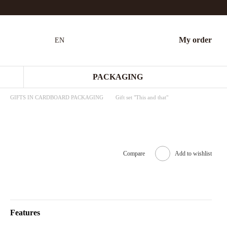
My order
EN
PACKAGING
GIFTS IN CARDBOARD PACKAGING
Gift set "This and that"
Compare
Add to wishlist
Features