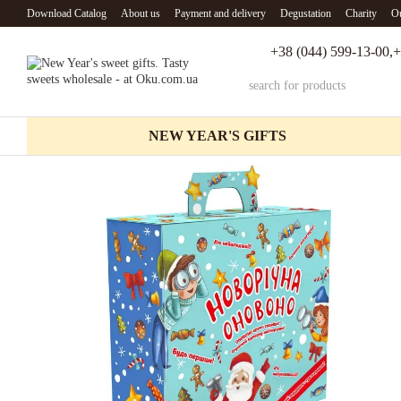
Skip to main content
Download Catalog
About us
Payment and delivery
Degustation
Charity
Ou
+38 (044) 599-13-00,
+
NEW YEAR'S GIFTS