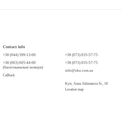
Contact info
+38 (044) 599-13-00
+38 (073) 035-57-75
+38 (063) 605-44-00
+38 (073) 035-57-75
(багатоканальні номери)
info@oku.com.ua
Callback
Kyiv, Anna Akhmatova St., 18
Location map