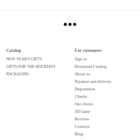
Catalog
For customers
NEW YEAR'S GIFTS
Sign in
GIFTS FOR THE HOLIDAYS
Download Catalog
PACKAGING
About us
Payment and delivery
Degustation
Charity
Our clients
3D Game
Reviews
Contacts
Blog