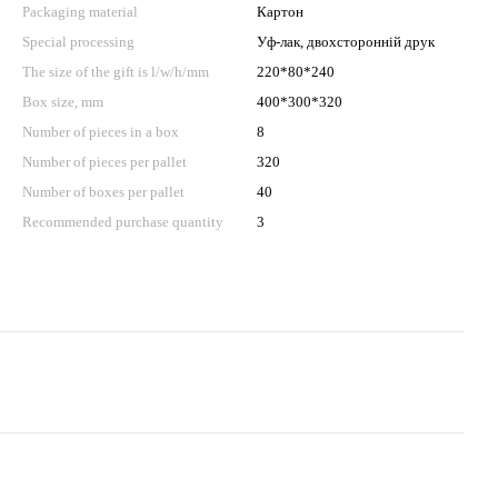
Packaging material
Картон
Special processing
Уф-лак, двохсторонній друк
The size of the gift is l/w/h/mm
220*80*240
Box size, mm
400*300*320
Number of pieces in a box
8
Number of pieces per pallet
320
Number of boxes per pallet
40
Recommended purchase quantity
3