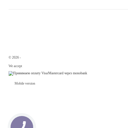
© 2026 -
Svit Trader –
wholesale online gift store.
We accept
Mobile version