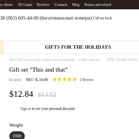
r clients
3D Game
Reviews
Contacts
Blog
Return and refund
38 (063) 605-44-00 (багатоканальні номери)
Call me back
GIFTS FOR THE HOLIDAYS
New Year's sweet gifts. Tasty sweets wholesale - at Oku.com.ua
NEW YEAR'S GIFTS
Gift set "This and that"
In stock
SKU: К-10-60
1 Review
$12.84
$13.52
Sign in
to see your personal discount
%
Weight
1000