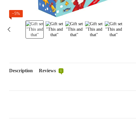
−5%
Description
Reviews
1