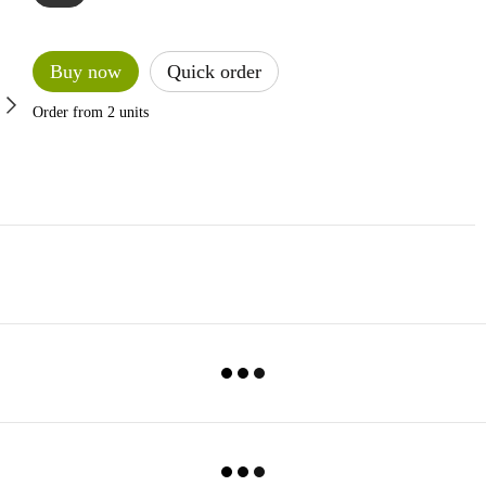
Buy now
Quick order
Order from 2 units